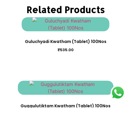
Related Products
Guluchyadi Kwatham (Tablet) 100Nos
₹
535.00
Guggulutiktam Kwatham (Tablet) 100Nos
₹
695.00