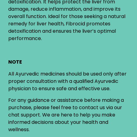
detoxification. It helps protect the liver from
damage, reduce inflammation, and improve its
overall function. Ideal for those seeking a natural
remedy for liver health, Fibrocid promotes
detoxification and ensures the liver’s optimal
performance.
NOTE
All Ayurvedic medicines should be used only after
proper consultation with a qualified Ayurvedic
physician to ensure safe and effective use.
For any guidance or assistance before making a
purchase, please feel free to contact us via our
chat support. We are here to help you make
informed decisions about your health and
wellness.