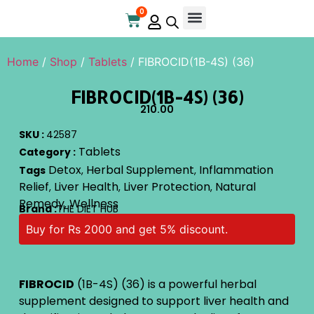
0
Online Store
Contact Us
Home
/
Shop
/
Tablets
/ FIBROCID(1B-4S) (36)
FIBROCID(1B-4S) (36)
210.00
SKU :
42587
Tablets
Category :
Detox
Herbal Supplement
Inflammation
Tags
,
,
Relief
Liver Health
Liver Protection
Natural
,
,
,
Remedy
Wellness
,
Brand :
THE DIET HUB
Buy for Rs 2000 and get 5% discount.
FIBROCID
(1B-4S) (36) is a powerful herbal
supplement designed to support liver health and