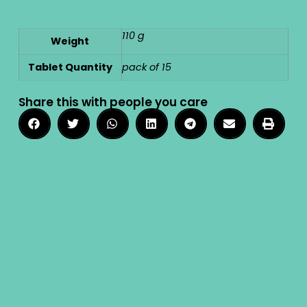
110 g
Weight
Tablet Quantity
pack of 15
Share this with people you care