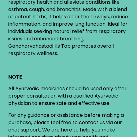
respiratory health and alleviate conditions like
asthma, cough, and bronchitis. Made with a blend
of potent herbs, it helps clear the airways, reduce
inflammation, and improve lung function. Ideal for
individuals seeking natural relief from respiratory
issues and enhanced breathing,
Gandharvahastadi Ks Tab promotes overall
respiratory wellness.
NOTE
All Ayurvedic medicines should be used only after
proper consultation with a qualified Ayurvedic
physician to ensure safe and effective use.
For any guidance or assistance before making a
purchase, please feel free to contact us via our
chat support. We are here to help you make