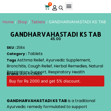
0
Online Store
Contact Us
Home
/
Shop
/
Tablets
/ GANDHARVAHASTADI KS TAB
GANDHARVAHASTADI KS TAB
45.00
SKU :
2584
Tablets
Category :
Asthma Relief
Ayurvedic Supplement
Tags
,
,
Bronchitis
Cough Relief
Herbal Remedies
Natural
,
,
,
Respiratory Support
Respiratory Health
,
Brand :
AVN-PIONEER
Buy for Rs 2000 and get 5% discount.
GANDHARVAHASTADI KS TAB
is a traditional
Ayurvedic remedy formulated to support