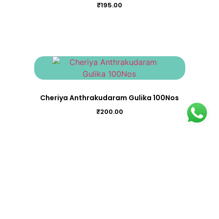
₹
195.00
Cheriya Anthrakudaram Gulika 100Nos
₹
200.00
Bhadradi Kwatham (Garbharakshakwath 100Nos