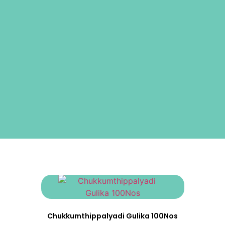
Chukkumthippalyadi Gulika 100Nos