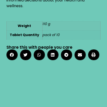
informed decisions about your health and
wellness.
110 g
Weight
Tablet Quantity
pack of 10
Share this with people you care