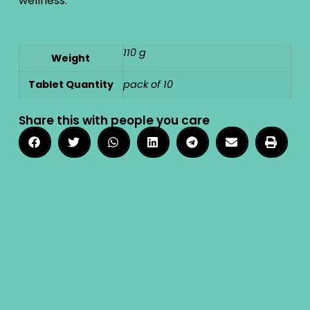
wellness.
110 g
Weight
Tablet Quantity
pack of 10
Share this with people you care