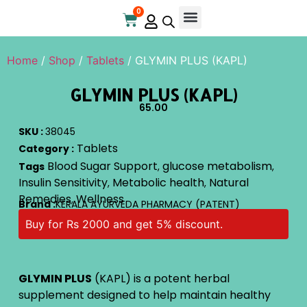
0
Online Store
Contact Us
Home
/
Shop
/
Tablets
/ GLYMIN PLUS (KAPL)
GLYMIN PLUS (KAPL)
65.00
SKU :
38045
Tablets
Category :
Blood Sugar Support
glucose metabolism
Tags
,
,
Insulin Sensitivity
Metabolic health
Natural
,
,
Remedies
Wellness
,
Brand :
KERALA AYURVEDA PHARMACY (PATENT)
Buy for Rs 2000 and get 5% discount.
GLYMIN PLUS
(KAPL) is a potent herbal
supplement designed to help maintain healthy