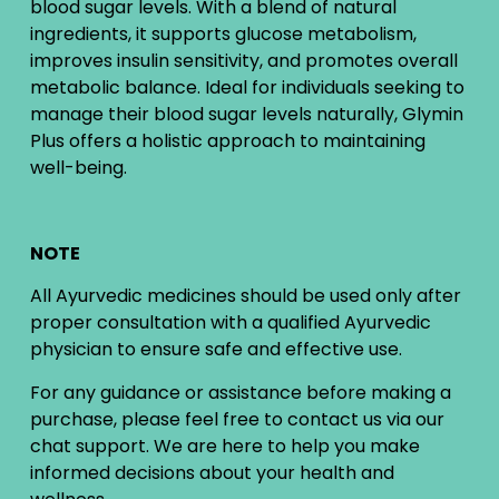
blood sugar levels. With a blend of natural
ingredients, it supports glucose metabolism,
improves insulin sensitivity, and promotes overall
metabolic balance. Ideal for individuals seeking to
manage their blood sugar levels naturally, Glymin
Plus offers a holistic approach to maintaining
well-being.
NOTE
All Ayurvedic medicines should be used only after
proper consultation with a qualified Ayurvedic
physician to ensure safe and effective use.
For any guidance or assistance before making a
purchase, please feel free to contact us via our
chat support. We are here to help you make
informed decisions about your health and