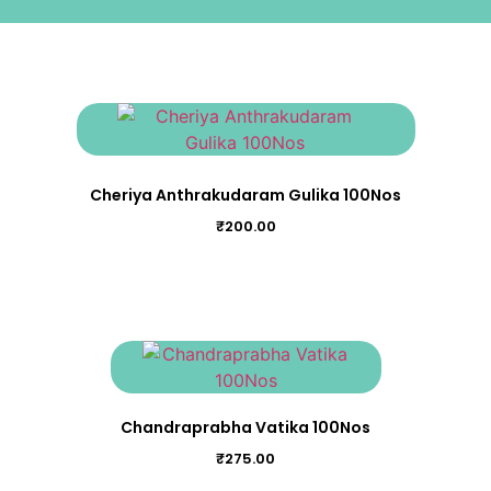
Cheriya Anthrakudaram Gulika 100Nos
₹
200.00
Chandraprabha Vatika 100Nos
₹
275.00