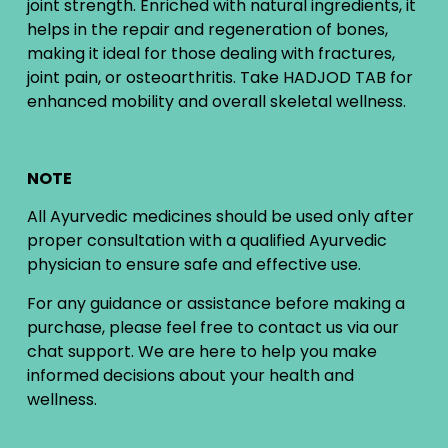
joint strength. Enriched with natural ingredients, it
helps in the repair and regeneration of bones,
making it ideal for those dealing with fractures,
joint pain, or osteoarthritis. Take HADJOD TAB for
enhanced mobility and overall skeletal wellness.
NOTE
All Ayurvedic medicines should be used only after
proper consultation with a qualified Ayurvedic
physician to ensure safe and effective use.
For any guidance or assistance before making a
purchase, please feel free to contact us via our
chat support. We are here to help you make
informed decisions about your health and
wellness.