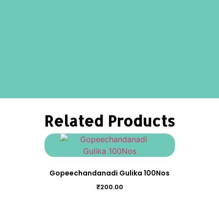
Related Products
Gopeechandanadi Gulika 100Nos
₹
200.00