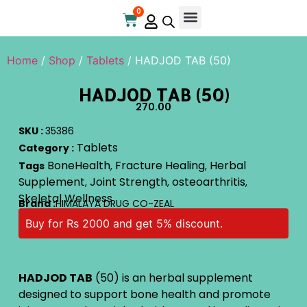
0
Home
/
Shop
/
Tablets
/ HADJOD TAB (50)
HADJOD TAB (50)
270.00
SKU :
35386
Tablets
Category :
BoneHealth
Fracture Healing
Herbal
Tags
,
,
Supplement
Joint Strength
osteoarthritis
,
,
,
Skeletal Wellness
Brand :
HIMALAYA DRUG CO-ZEAL
Buy for Rs 2000 and get 5% discount.
HADJOD TAB
(50) is an herbal supplement
designed to support bone health and promote