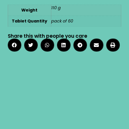
110 g
Weight
Tablet Quantity
pack of 60
Share this with people you care