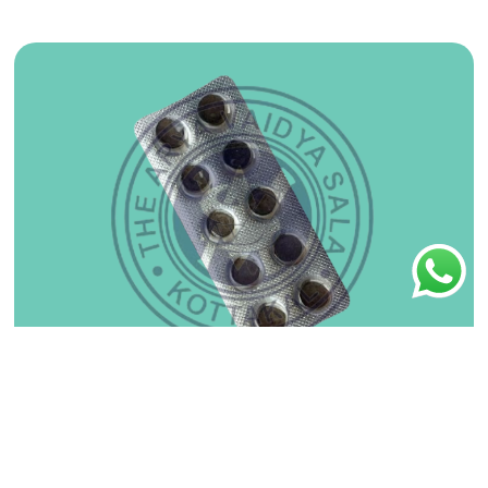
Arogya Vardhini Gutika 30No
₹
75.00