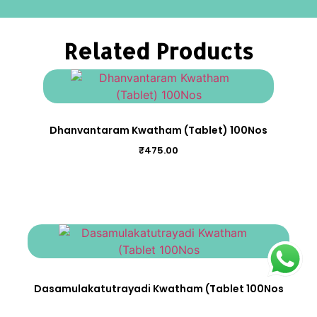
Related Products
Dhanvantaram Kwatham (Tablet) 100Nos
₹
475.00
Dasamulakatutrayadi Kwatham (Tablet 100Nos
₹
475.00