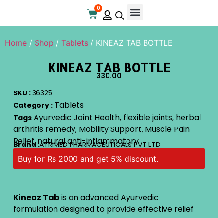
0
Online Store
Contact Us
Home
/
Shop
/
Tablets
/ KINEAZ TAB BOTTLE
KINEAZ TAB BOTTLE
330.00
SKU :
36325
Tablets
Category :
Ayurvedic Joint Health
flexible joints
herbal
Tags
,
,
arthritis remedy
Mobility Support
Muscle Pain
,
,
Relief
natural anti-inflammatory
,
Brand :
ATRIMED PHARMACEUTICALS PVT LTD
Buy for Rs 2000 and get 5% discount.
Kineaz Tab
is an advanced Ayurvedic
formulation designed to provide effective relief