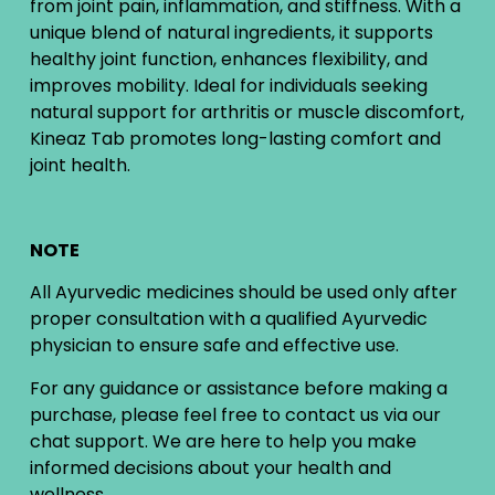
from joint pain, inflammation, and stiffness. With a
unique blend of natural ingredients, it supports
healthy joint function, enhances flexibility, and
improves mobility. Ideal for individuals seeking
natural support for arthritis or muscle discomfort,
Kineaz Tab promotes long-lasting comfort and
joint health.
NOTE
All Ayurvedic medicines should be used only after
proper consultation with a qualified Ayurvedic
physician to ensure safe and effective use.
For any guidance or assistance before making a
purchase, please feel free to contact us via our
chat support. We are here to help you make
informed decisions about your health and
wellness.