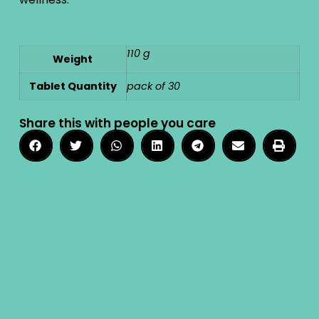
110 g
Weight
Tablet Quantity
pack of 30
Share this with people you care