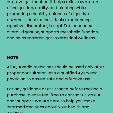
improve gut function. It helps relieve symptoms
of indigestion, acidity, and bloating while
promoting a healthy balance of digestive
enzymes. Ideal for individuals experiencing
digestive discomfort, Lesept Tab enhances
overall digestion, supports metabolic function,
and helps maintain gastrointestinal wellness.
NOTE
All Ayurvedic medicines should be used only after
proper consultation with a qualified Ayurvedic
physician to ensure safe and effective use.
For any guidance or assistance before making a
purchase, please feel free to contact us via our
chat support. We are here to help you make
informed decisions about your health and