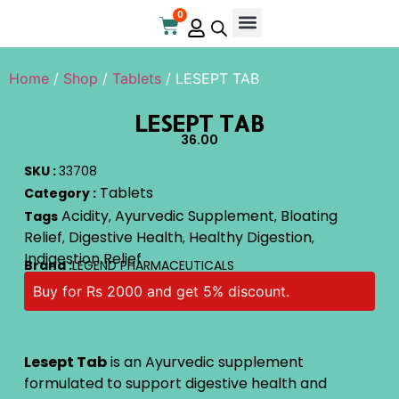
0
Home
/
Shop
/
Tablets
/ LESEPT TAB
LESEPT TAB
36.00
SKU :
33708
Tablets
Category :
Acidity
Ayurvedic Supplement
Bloating
Tags
,
,
Relief
Digestive Health
Healthy Digestion
,
,
,
Indigestion Relief
Brand :
LEGEND PHARMACEUTICALS
Buy for Rs 2000 and get 5% discount.
Lesept Tab
is an Ayurvedic supplement
formulated to support digestive health and