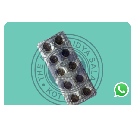
Ashtavargam Kwatham (Tablet) 100Nos