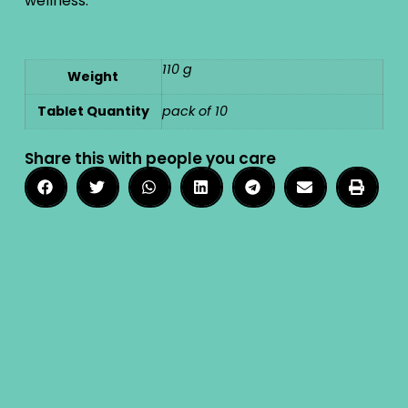
wellness.
110 g
Weight
Tablet Quantity
pack of 10
Share this with people you care