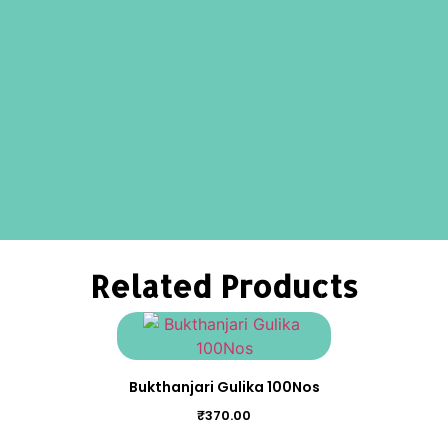
Related Products
Bukthanjari Gulika 100Nos
₹
370.00