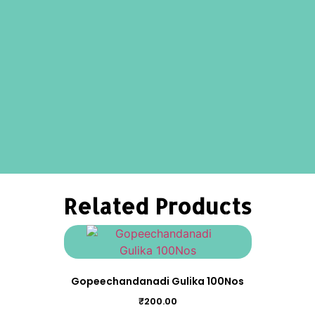
Related Products
Gopeechandanadi Gulika 100Nos
₹
200.00