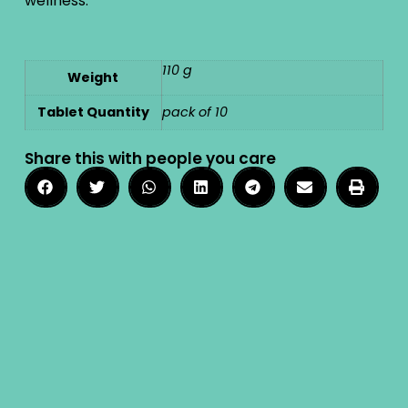
wellness.
110 g
Weight
Tablet Quantity
pack of 10
Share this with people you care