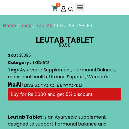
0
Online Store
Contact Us
Home
/
Shop
/
Tablets
/ LEUTAB TABLET
LEUTAB TABLET
53.50
SKU :
35395
Tablets
Category :
Ayurvedic Supplement
Hormonal Balance
Tags
,
,
menstrual health
Uterine Support
Women's
,
,
Health.
Brand :
ARYA VAIDYA SALA KOTTAKKAL
Buy for Rs 2000 and get 5% discount.
Leutab Tablet
is an Ayurvedic supplement
designed to support hormonal balance and