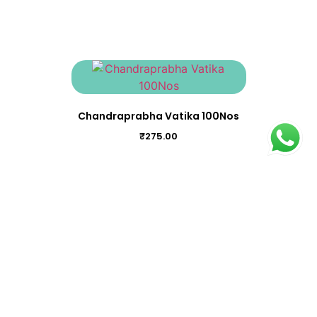
Chandraprabha Vatika 100Nos
₹
275.00
Balaguluchyadi Kwatham (Tablet) 100Nos
₹
350.00