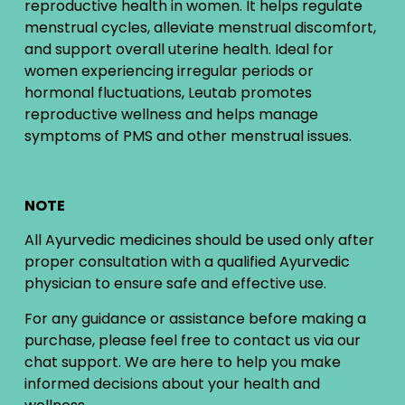
reproductive health in women. It helps regulate
menstrual cycles, alleviate menstrual discomfort,
and support overall uterine health. Ideal for
women experiencing irregular periods or
hormonal fluctuations, Leutab promotes
reproductive wellness and helps manage
symptoms of PMS and other menstrual issues.
NOTE
All Ayurvedic medicines should be used only after
proper consultation with a qualified Ayurvedic
physician to ensure safe and effective use.
For any guidance or assistance before making a
purchase, please feel free to contact us via our
chat support. We are here to help you make
informed decisions about your health and