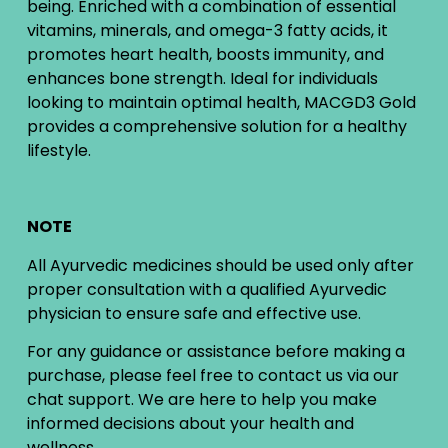
being. Enriched with a combination of essential
vitamins, minerals, and omega-3 fatty acids, it
promotes heart health, boosts immunity, and
enhances bone strength. Ideal for individuals
looking to maintain optimal health, MACGD3 Gold
provides a comprehensive solution for a healthy
lifestyle.
NOTE
All Ayurvedic medicines should be used only after
proper consultation with a qualified Ayurvedic
physician to ensure safe and effective use.
For any guidance or assistance before making a
purchase, please feel free to contact us via our
chat support. We are here to help you make
informed decisions about your health and
wellness.