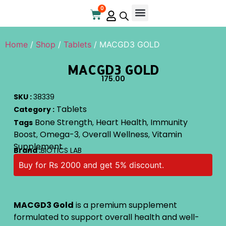
0
Online Store
Contact Us
Home
/
Shop
/
Tablets
/ MACGD3 GOLD
MACGD3 GOLD
175.00
SKU :
38339
Tablets
Category :
Bone Strength
Heart Health
Immunity
Tags
,
,
Boost
Omega-3
Overall Wellness
Vitamin
,
,
,
Supplement
Brand :
BIOTICS LAB
Buy for Rs 2000 and get 5% discount.
MACGD3 Gold
is a premium supplement
formulated to support overall health and well-