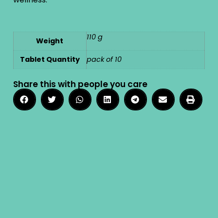
110 g
Weight
Tablet Quantity
pack of 10
Share this with people you care