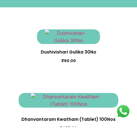
Dushivishari Gulika 30No
₹
90.00
Dhanvantaram Kwatham (Tablet) 100Nos
₹
475.00