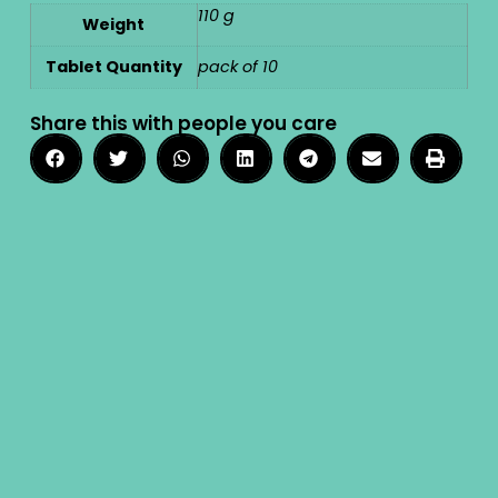
110 g
Weight
Tablet Quantity
pack of 10
Share this with people you care