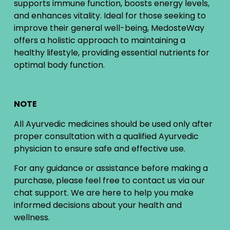
supports immune function, boosts energy levels,
and enhances vitality. Ideal for those seeking to
improve their general well-being, MedosteWay
offers a holistic approach to maintaining a
healthy lifestyle, providing essential nutrients for
optimal body function.
NOTE
All Ayurvedic medicines should be used only after
proper consultation with a qualified Ayurvedic
physician to ensure safe and effective use.
For any guidance or assistance before making a
purchase, please feel free to contact us via our
chat support. We are here to help you make
informed decisions about your health and
wellness.