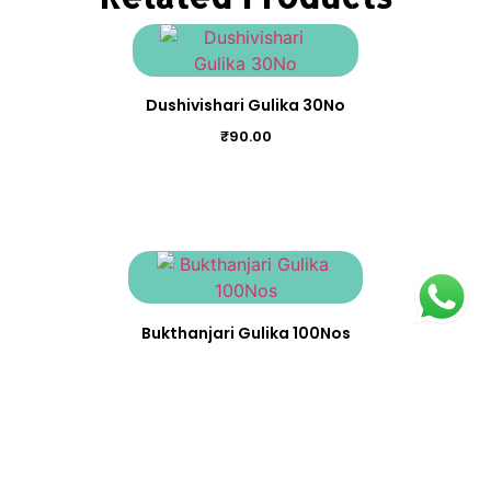
Dushivishari Gulika 30No
₹
90.00
Bukthanjari Gulika 100Nos
₹
370.00