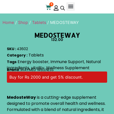
0
Online Store
Contact Us
Home
/
Shop
/
Tablets
/ MEDOSTEWAY
MEDOSTEWAY
132.00
SKU :
43602
Tablets
Category :
Energy booster
Immune Support
Natural
Tags
,
,
ingredients
vitality
Wellness Supplement
,
,
Brand :
WAYMED WELLNESS
Buy for Rs 2000 and get 5% discount.
MedosteWay
is a cutting-edge supplement
designed to promote overall health and wellness.
Formulated with a blend of natural ingredients, it