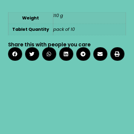
110 g
Weight
Tablet Quantity
pack of 10
Share this with people you care