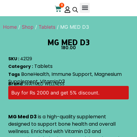
0
Online Store
Contact Us
Home
/
Shop
/
Tablets
/ MG MED D3
MG MED D3
180.00
SKU :
42129
Tablets
Category :
BoneHealth
Immune Support
Magnesium
Tags
,
,
Supplement
VitaminD3
,
Brand :
WAYMED WELLNESS
Buy for Rs 2000 and get 5% discount.
MG Med D3
is a high-quality supplement
designed to support bone health and overall
wellness. Enriched with Vitamin D3 and