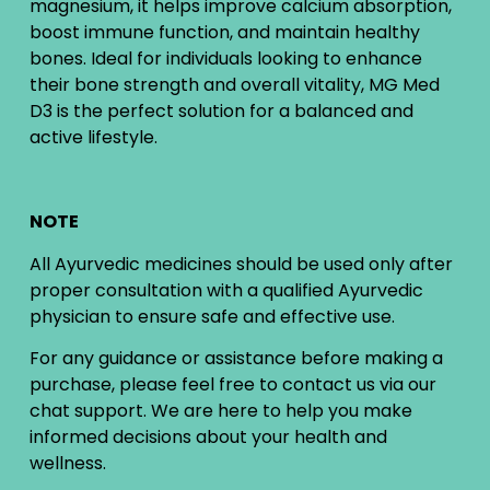
magnesium, it helps improve calcium absorption,
boost immune function, and maintain healthy
bones. Ideal for individuals looking to enhance
their bone strength and overall vitality, MG Med
D3 is the perfect solution for a balanced and
active lifestyle.
NOTE
All Ayurvedic medicines should be used only after
proper consultation with a qualified Ayurvedic
physician to ensure safe and effective use.
For any guidance or assistance before making a
purchase, please feel free to contact us via our
chat support. We are here to help you make
informed decisions about your health and
wellness.