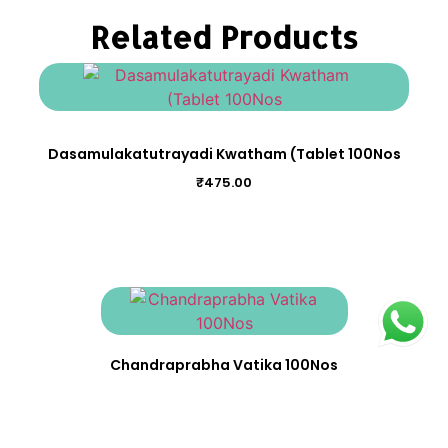
Related Products
Dasamulakatutrayadi Kwatham (Tablet 100Nos
₹
475.00
Chandraprabha Vatika 100Nos
₹
275.00