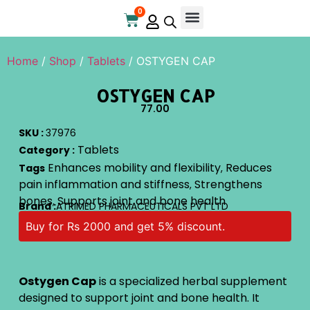
0
Online Store
Contact Us
Home
/
Shop
/
Tablets
/ OSTYGEN CAP
OSTYGEN CAP
77.00
SKU :
37976
Tablets
Category :
Enhances mobility and flexibility
Reduces
Tags
,
pain inflammation and stiffness
Strengthens
,
bones
Supports joint and bone health
,
Brand :
ATRIMED PHARMACEUTICALS PVT LTD
Buy for Rs 2000 and get 5% discount.
Ostygen Cap
is a specialized herbal supplement
designed to support joint and bone health. It