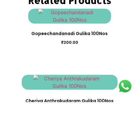
Related Products
Gopeechandanadi Gulika 100Nos
₹
200.00
Cheriya Anthrakudaram Gulika 100Nos
₹
200.00