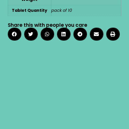
Tablet Quantity
pack of 10
Share this with people you care