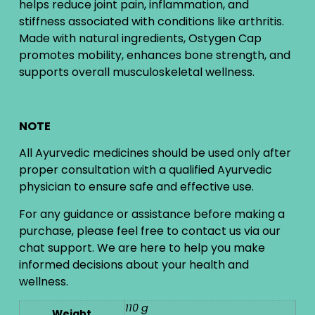
helps reduce joint pain, inflammation, and
stiffness associated with conditions like arthritis.
Made with natural ingredients, Ostygen Cap
promotes mobility, enhances bone strength, and
supports overall musculoskeletal wellness.
NOTE
All Ayurvedic medicines should be used only after
proper consultation with a qualified Ayurvedic
physician to ensure safe and effective use.
For any guidance or assistance before making a
purchase, please feel free to contact us via our
chat support. We are here to help you make
informed decisions about your health and
wellness.
110 g
Weight