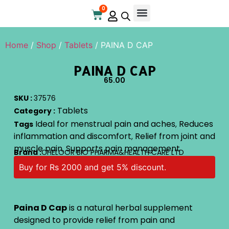
0
Home
/
Shop
/
Tablets
/ PAINA D CAP
PAINA D CAP
65.00
SKU :
37576
Tablets
Category :
Ideal for menstrual pain and aches
Reduces
Tags
,
inflammation and discomfort
Relief from joint and
,
muscle pain
Supports pain management
,
Brand :
CHELOOR BIO PHARMA&HEALTH CARE LTD
Buy for Rs 2000 and get 5% discount.
Paina D Cap
is a natural herbal supplement
designed to provide relief from pain and