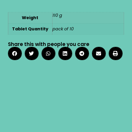
110 g
Weight
Tablet Quantity
pack of 10
Share this with people you care