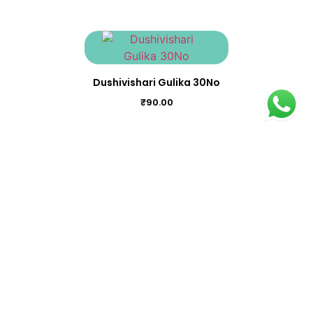
Dushivishari Gulika 30No
₹
90.00
Brihalkasthooribhairavam 100Nos
₹
3,000.00