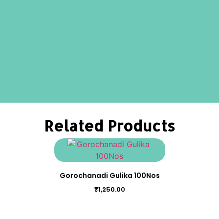
Related Products
Gorochanadi Gulika 100Nos
₹
1,250.00