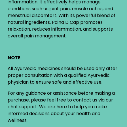
inflammation. It effectively helps manage
conditions such as joint pain, muscle aches, and
menstrual discomfort. With its powerful blend of
natural ingredients, Paina D Cap promotes
relaxation, reduces inflammation, and supports
overall pain management.
NOTE
All Ayurvedic medicines should be used only after
proper consultation with a qualified Ayurvedic
physician to ensure safe and effective use.
For any guidance or assistance before making a
purchase, please feel free to contact us via our
chat support. We are here to help you make
informed decisions about your health and
wellness.