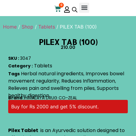
0
Home
/
Shop
/
Tablets
/ PILEX TAB (100)
PILEX TAB (100)
210.00
SKU :
3047
Tablets
Category :
Herbal natural ingredients
Improves bowel
Tags
,
movement regularity
Reduces Inflammation
,
,
Relieves pain and swelling from piles
Supports
,
healthy digestion
Brand :
HIMALAYA DRUG CO-ZEAL
Buy for Rs 2000 and get 5% discount.
Pilex Tablet
is an Ayurvedic solution designed to