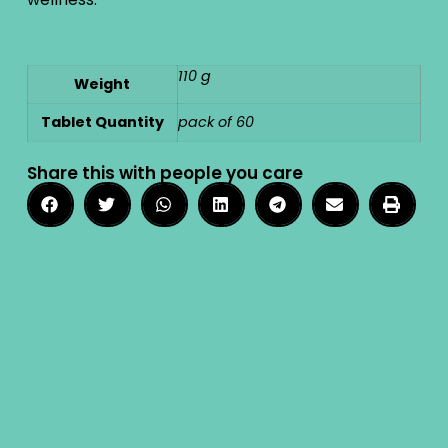
110 g
Weight
Tablet Quantity
pack of 60
Share this with people you care