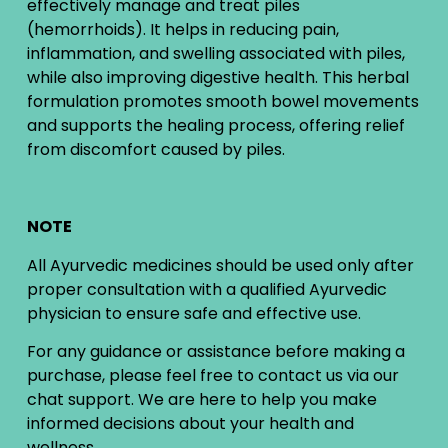
effectively manage and treat piles
(hemorrhoids). It helps in reducing pain,
inflammation, and swelling associated with piles,
while also improving digestive health. This herbal
formulation promotes smooth bowel movements
and supports the healing process, offering relief
from discomfort caused by piles.
NOTE
All Ayurvedic medicines should be used only after
proper consultation with a qualified Ayurvedic
physician to ensure safe and effective use.
For any guidance or assistance before making a
purchase, please feel free to contact us via our
chat support. We are here to help you make
informed decisions about your health and
wellness.