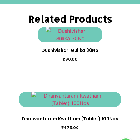
Related Products
Dushivishari Gulika 30No
₹
90.00
Dhanvantaram Kwatham (Tablet) 100Nos
₹
475.00