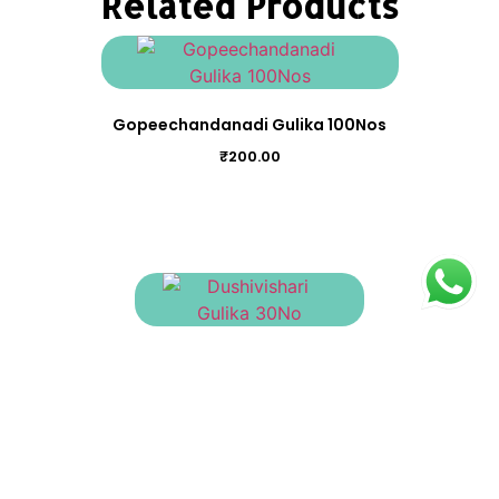
Related Products
Gopeechandanadi Gulika 100Nos
₹
200.00
Dushivishari Gulika 30No
₹
90.00