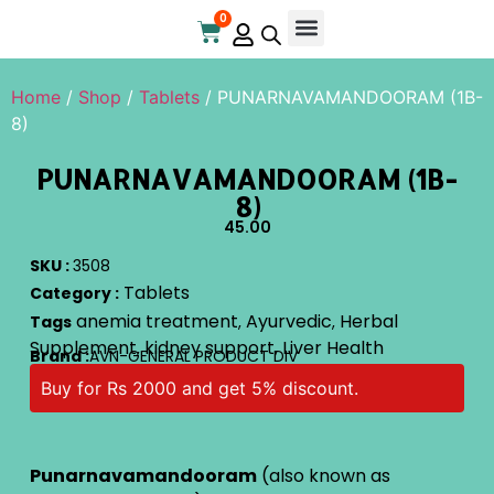
0
Online Store
Contact Us
Home
/
Shop
/
Tablets
/ PUNARNAVAMANDOORAM (1B-
8)
PUNARNAVAMANDOORAM (1B-
8)
45.00
SKU :
3508
Tablets
Category :
anemia treatment
Ayurvedic
Herbal
Tags
,
,
Supplement
kidney support
Liver Health
,
,
Brand :
AVN-GENERAL PRODUCT DIV
Buy for Rs 2000 and get 5% discount.
Punarnavamandooram
(also known as