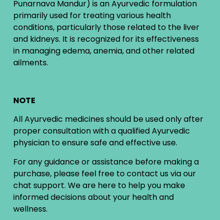
Punarnava Mandur) is an Ayurvedic formulation
primarily used for treating various health
conditions, particularly those related to the liver
and kidneys. It is recognized for its effectiveness
in managing edema, anemia, and other related
ailments.
NOTE
All Ayurvedic medicines should be used only after
proper consultation with a qualified Ayurvedic
physician to ensure safe and effective use.
For any guidance or assistance before making a
purchase, please feel free to contact us via our
chat support. We are here to help you make
informed decisions about your health and
wellness.