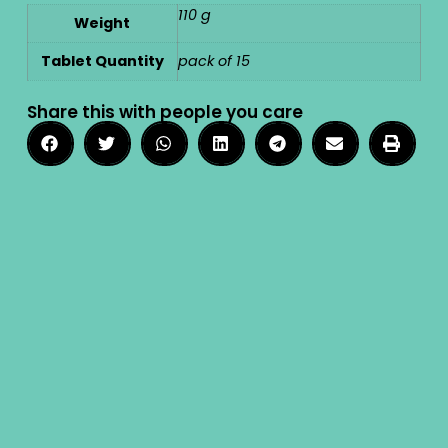
110 g
Weight
Tablet Quantity
pack of 15
Share this with people you care