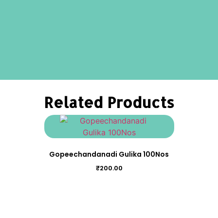
Related Products
Gopeechandanadi Gulika 100Nos
₹
200.00