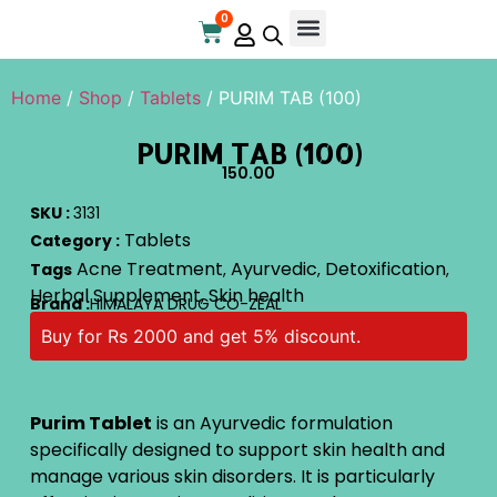
0
Home
/
Shop
/
Tablets
/ PURIM TAB (100)
PURIM TAB (100)
150.00
SKU :
3131
Tablets
Category :
Acne Treatment
Ayurvedic
Detoxification
Tags
,
,
,
Herbal Supplement
Skin health
,
Brand :
HIMALAYA DRUG CO-ZEAL
Buy for Rs 2000 and get 5% discount.
Purim Tablet
is an Ayurvedic formulation
specifically designed to support skin health and
manage various skin disorders. It is particularly