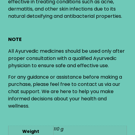
effective in treating conditions such as acne,
dermatitis, and other skin infections due to its
natural detoxifying and antibacterial properties.
NOTE
All Ayurvedic medicines should be used only after
proper consultation with a qualified Ayurvedic
physician to ensure safe and effective use.
For any guidance or assistance before making a
purchase, please feel free to contact us via our
chat support. We are here to help you make
informed decisions about your health and
wellness.
110 g
Weight