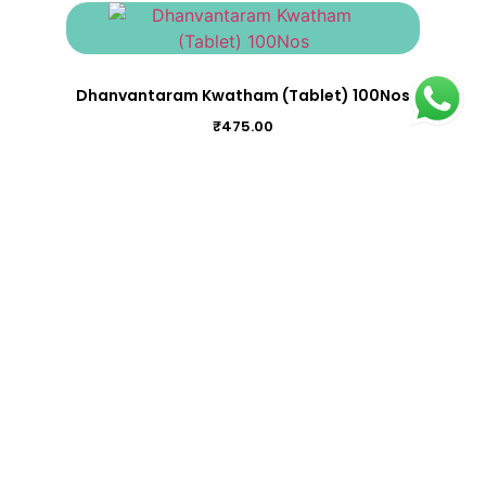
Dhanvantaram Kwatham (Tablet) 100Nos
₹
475.00
Chandraprabha Vatika 100Nos
₹
275.00