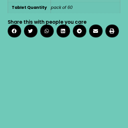
Tablet Quantity
pack of 60
Share this with people you care