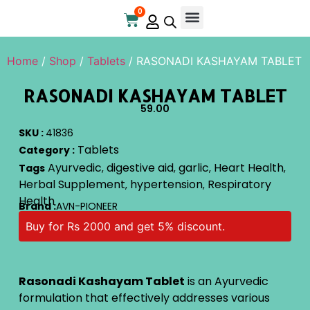
0
Home
/
Shop
/
Tablets
/ RASONADI KASHAYAM TABLET
RASONADI KASHAYAM TABLET
59.00
SKU :
41836
Tablets
Category :
Ayurvedic
digestive aid
garlic
Heart Health
Tags
,
,
,
,
Herbal Supplement
hypertension
Respiratory
,
,
Health
Brand :
AVN-PIONEER
Buy for Rs 2000 and get 5% discount.
Rasonadi Kashayam Tablet
is an Ayurvedic
formulation that effectively addresses various