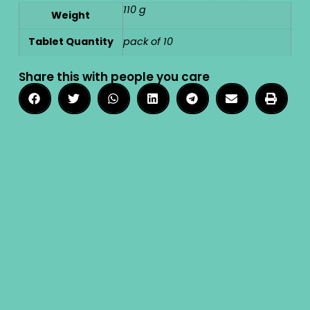
110 g
Weight
Tablet Quantity
pack of 10
Share this with people you care