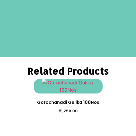
Related Products
Gorochanadi Gulika 100Nos
₹
1,250.00