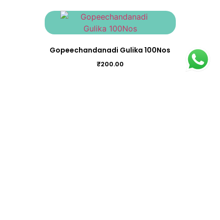
Gopeechandanadi Gulika 100Nos
₹
200.00
Chukkumthippalyadi Gulika 100Nos
₹
195.00