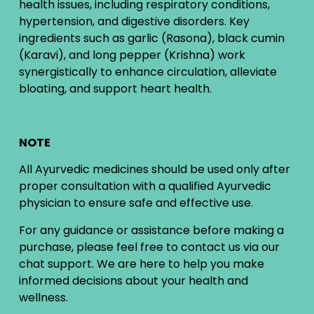
health issues, including respiratory conditions,
hypertension, and digestive disorders. Key
ingredients such as garlic (Rasona), black cumin
(Karavi), and long pepper (Krishna) work
synergistically to enhance circulation, alleviate
bloating, and support heart health.
NOTE
All Ayurvedic medicines should be used only after
proper consultation with a qualified Ayurvedic
physician to ensure safe and effective use.
For any guidance or assistance before making a
purchase, please feel free to contact us via our
chat support. We are here to help you make
informed decisions about your health and
wellness.