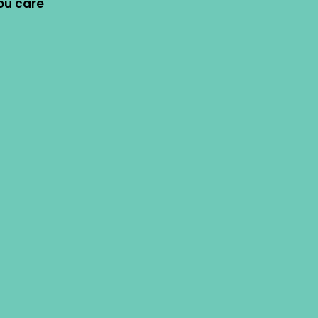
ou care