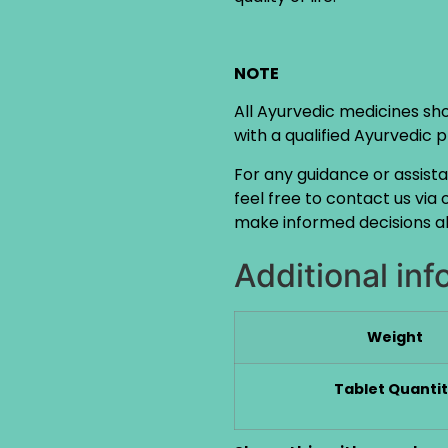
NOTE
All Ayurvedic medicines sh
with a qualified Ayurvedic 
For any guidance or assist
feel free to contact us via
make informed decisions ab
Additional inf
Weight
Tablet Quanti