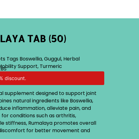
AYA TAB (50)
ts
Tags
Boswellia
,
Guggul
,
Herbal
Mobility Support
,
Turmeric
RBS
% discount.
al supplement designed to support joint
ines natural ingredients like Boswellia,
uce inflammation, alleviate pain, and
e for conditions such as arthritis,
e stiffness, Rumalaya promotes overall
s discomfort for better movement and