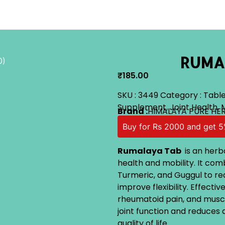
RUMAL
0)
₹
185.00
SKU :
3449
Category :
Table
Supplement
,
Joint Health
,
Brand :
HIMALAYA PURE HE
Buy for Rs 2000 and get 5
Rumalaya Tab
is an herb
health and mobility. It comb
Turmeric, and Guggul to red
improve flexibility. Effectiv
rheumatoid pain, and muscl
joint function and reduce
quality of life.