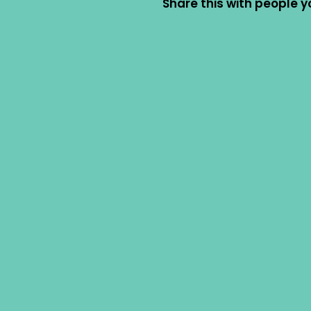
Share this with people y