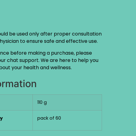
ould be used only after proper consultation
physician to ensure safe and effective use.
ance before making a purchase, please
 our chat support. We are here to help you
out your health and wellness.
ormation
110 g
ty
pack of 60