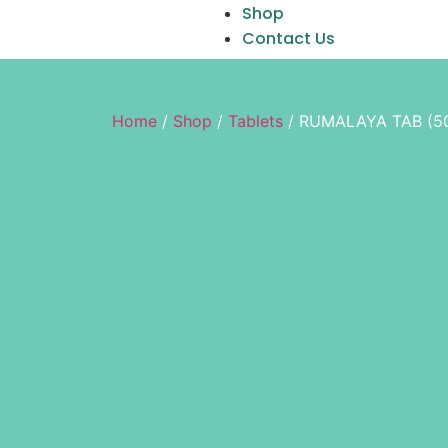
Shop
Contact Us
Home
/
Shop
/
Tablets
/ RUMALAYA TAB (5