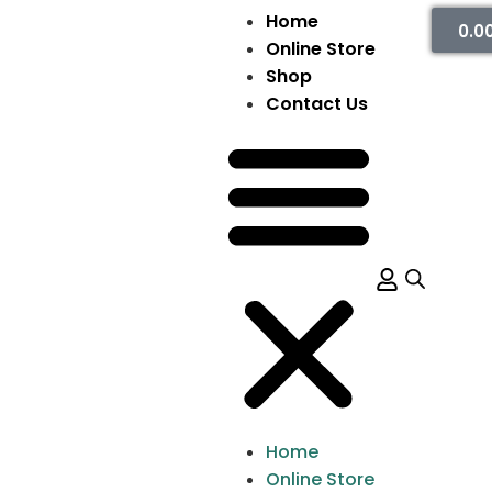
Home
0.0
Online Store
Shop
Contact Us
Home
Online Store