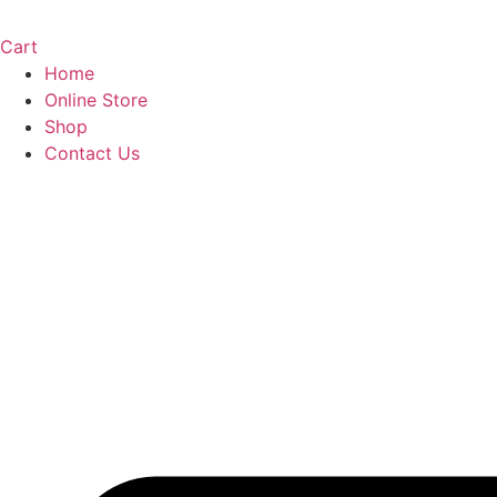
Cart
Home
Online Store
Shop
Contact Us