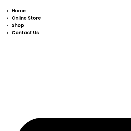
Home
Online Store
Shop
Contact Us