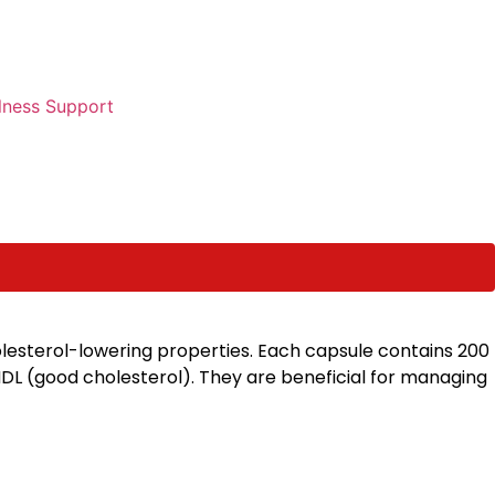
lness Support
olesterol-lowering properties. Each capsule contains 200
 HDL (good cholesterol). They are beneficial for managing