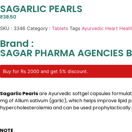
SAGARLIC PEARLS
₹
38.50
SKU :
3346
Category :
Tablets
Tags
Ayurvedic Heart Healt
Brand :
SAGAR PHARMA AGENCIES 
Buy for Rs 2000 and get 5% discount.
Sagarlic Pearls
are Ayurvedic softgel capsules formulate
mg of Allium sativum (garlic), which helps improve lipid 
hypercholesterolemia and can be used prophylactically i
NOTE