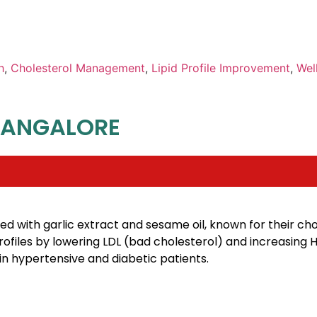
h
,
Cholesterol Management
,
Lipid Profile Improvement
,
Wel
BANGALORE
d with garlic extract and sesame oil, known for their ch
profiles by lowering LDL (bad cholesterol) and increasing
n hypertensive and diabetic patients.