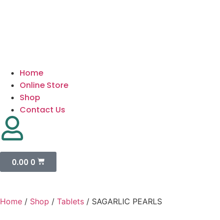
Home
Online Store
Shop
Contact Us
0.00
0
Home
/
Shop
/
Tablets
/ SAGARLIC PEARLS