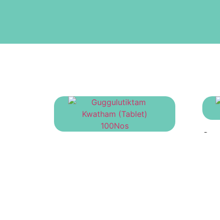
Gor
Guggulutiktam Kwatham
(Tablet) 100Nos
₹
695.00