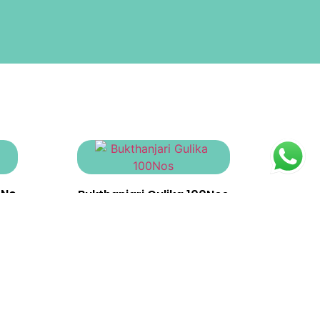
0No
Bukthanjari Gulika 100Nos
₹
370.00