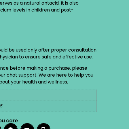
ves as a natural antacid. It is also
lcium levels in children and post-
ould be used only after proper consultation
physician to ensure safe and effective use.
ance before making a purchase, please
 our chat support. We are here to help you
out your health and wellness.
15
ou care