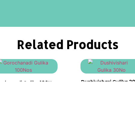
Related Products
Dushivishari Gulika 3
ochanadi Gulika 100Nos
₹
90.00
₹
1,250.00