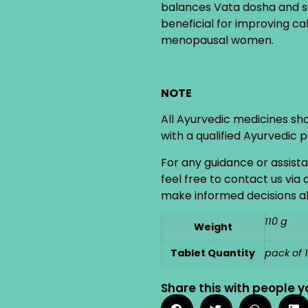
balances Vata dosha and ser
beneficial for improving ca
menopausal women.
NOTE
All Ayurvedic medicines sh
with a qualified Ayurvedic 
For any guidance or assist
feel free to contact us via
make informed decisions ab
110 g
Weight
Tablet Quantity
pack of 
Share this with people y