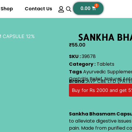
0
Shop
Contact Us
0.00
SANKHA BH
 CAPSULE 12%
₹
55.00
SKU :
39678
Category :
Tablets
Tags
Ayurvedic Suppleme
Gastritis Relief
,
Natural Ant
Brand :
AVP CBE LTD (PATE
Buy for Rs 2000 and get 5
Sankha Bhasmam Capsu
to alleviate digestive issue
pain. Made from purified co