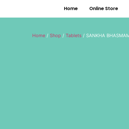
Home
Online Store
Home
/
Shop
/
Tablets
/ SANKHA BHASMAM