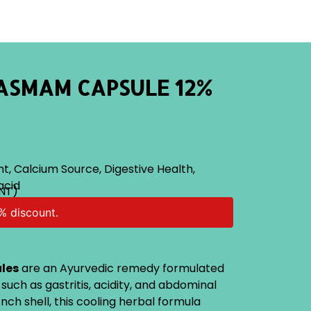
ASMAM CAPSULE 12%
nt
,
Calcium Source
,
Digestive Health
,
acid
NT)
% discount.
les
are an Ayurvedic remedy formulated
s such as gastritis, acidity, and abdominal
nch shell, this cooling herbal formula