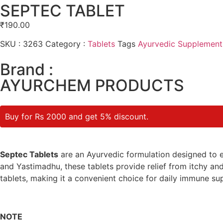
SEPTEC TABLET
₹
190.00
SKU :
3263
Category :
Tablets
Tags
Ayurvedic Supplement
Brand :
AYURCHEM PRODUCTS
Buy for Rs 2000 and get 5% discount.
Septec Tablets
are an Ayurvedic formulation designed to ef
and Yastimadhu, these tablets provide relief from itchy and 
tablets, making it a convenient choice for daily immune su
NOTE