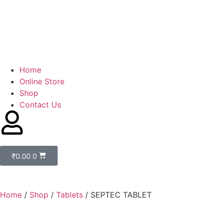
Home
Online Store
Shop
Contact Us
₹
0.00
0
Home
/
Shop
/
Tablets
/ SEPTEC TABLET