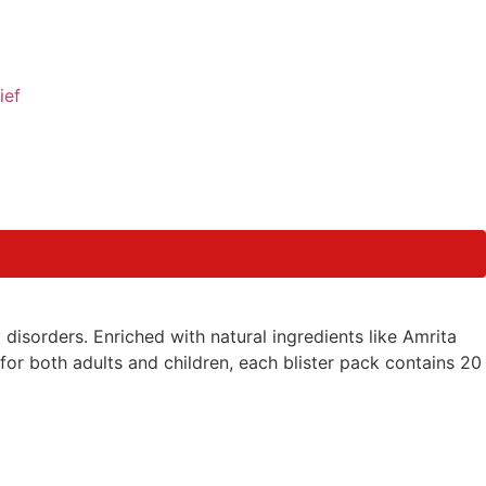
ief
disorders. Enriched with natural ingredients like Amrita
 for both adults and children, each blister pack contains 20