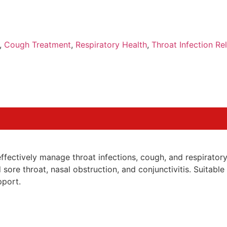
,
Cough Treatment
,
Respiratory Health
,
Throat Infection Rel
fectively manage throat infections, cough, and respiratory 
sore throat, nasal obstruction, and conjunctivitis. Suitable
pport.