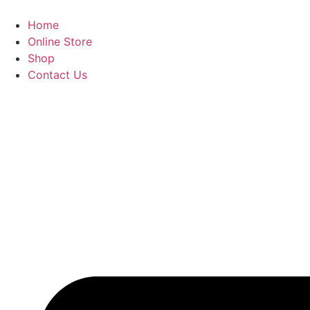
Home
Online Store
Shop
Contact Us