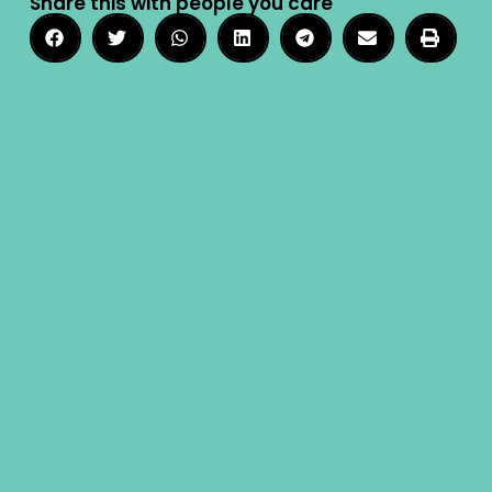
Share this with people you care