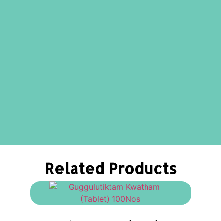
Related Products