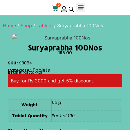
0
Home
/
Shop
/
Tablets
/ Suryaprabha 100Nos
Suryaprabha 100Nos
195.00
SKU :
S0064
Tablets
Category :
Brand :
Kottakkal
Buy for Rs 2000 and get 5% discount.
110 g
Weight
Tablet Quantity
Pack of 100