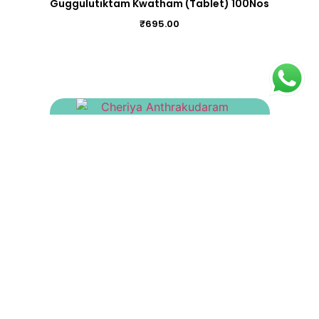
Guggulutiktam Kwatham (Tablet) 100Nos
₹
695.00
Cheriya Anthrakudaram Gulika 100Nos
₹
200.00
Bukthanjari Gulika 100Nos