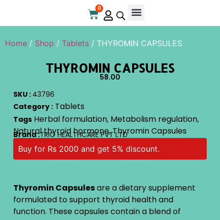
0
Online Store
Contact Us
Home
/
Shop
/
Tablets
/ THYROMIN CAPSULES
THYROMIN CAPSULES
58.00
SKU :
43796
Tablets
Category :
Herbal formulation
Metabolism regulation
Tags
,
,
Natural thyroid hormone
Thyromin Capsules
,
Brand :
TRIO HEALTHCARE PVT LTD
Buy for Rs 2000 and get 5% discount.
Thyromin Capsules
are a dietary supplement
formulated to support thyroid health and
function. These capsules contain a blend of