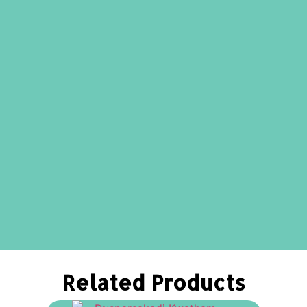
Related Products