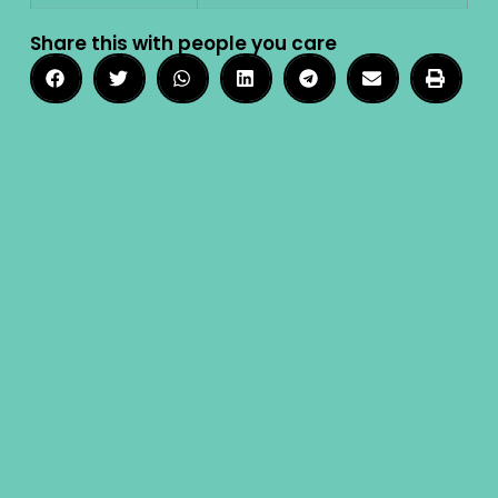
Share this with people you care