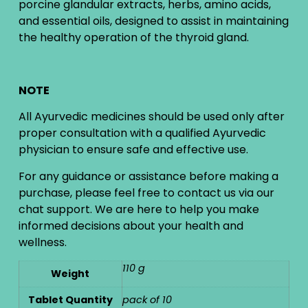
porcine glandular extracts, herbs, amino acids,
and essential oils, designed to assist in maintaining
the healthy operation of the thyroid gland.
NOTE
All Ayurvedic medicines should be used only after
proper consultation with a qualified Ayurvedic
physician to ensure safe and effective use.
For any guidance or assistance before making a
purchase, please feel free to contact us via our
chat support. We are here to help you make
informed decisions about your health and
wellness.
110 g
Weight
Tablet Quantity
pack of 10