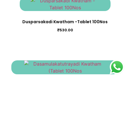
Dusparsakadi Kwatham -Tablet 100Nos
₹
530.00
Dasamulakatutrayadi Kwatham (Tablet 100Nos
₹
475.00