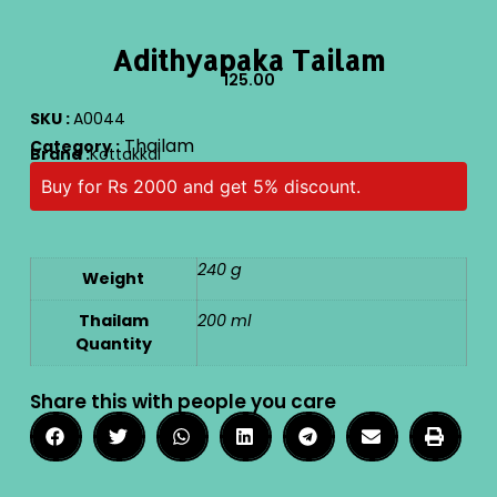
Adithyapaka Tailam
125.00
SKU :
A0044
Thailam
Category :
Brand :
Kottakkal
Buy for Rs 2000 and get 5% discount.
240 g
Weight
Thailam
200 ml
Quantity
Share this with people you care