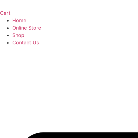
Cart
Home
Online Store
Shop
Contact Us