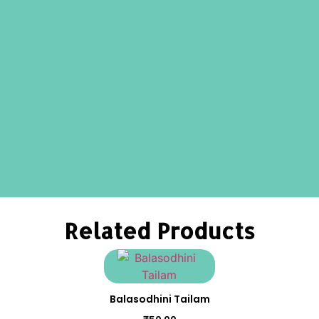
Related Products
Balasodhini Tailam