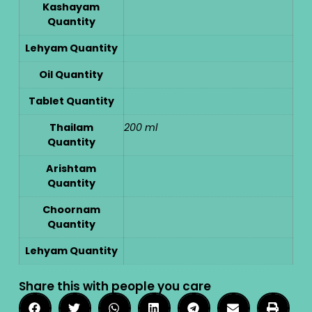
Kashayam
Quantity
Lehyam Quantity
Oil Quantity
Tablet Quantity
Thailam
200 ml
Quantity
Arishtam
Quantity
Choornam
Quantity
Lehyam Quantity
Share this with people you care