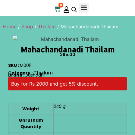
0
Online Store
Contact Us
Home
/
Shop
/
Thailam
/ Mahachandanadi Thailam
Mahachandanadi Thailam
295.00
SKU :
M0011
Thailam
Category :
Brand :
Oushadhi
Buy for Rs 2000 and get 5% discount.
240 g
Weight
Ghrutham
Quantity