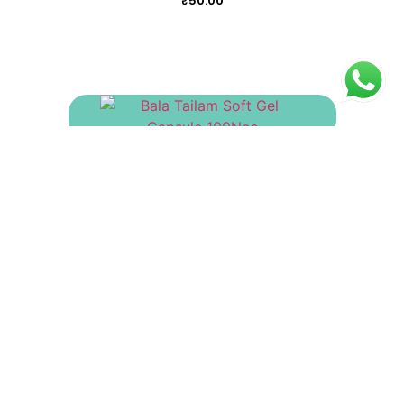
₹
50.00
Bala Tailam Soft Gel Capsule 100Nos
₹
415.00
Arukaladi Tailam
₹
130.00