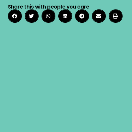
Share this with people you care