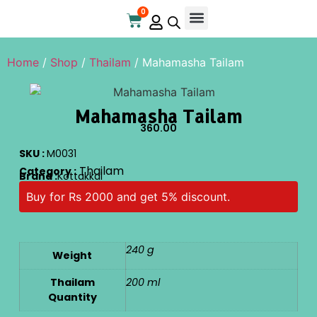
0
Online Store
Contact Us
Home
/
Shop
/
Thailam
/ Mahamasha Tailam
Mahamasha Tailam
360.00
SKU :
M0031
Thailam
Category :
Brand :
Kottakkal
Buy for Rs 2000 and get 5% discount.
240 g
Weight
Thailam
200 ml
Quantity