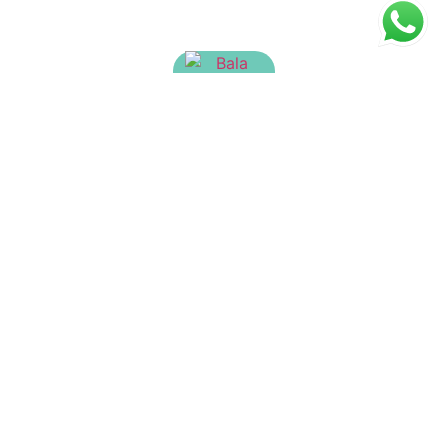
Bala Tailam
₹
65.00
Aranyatulasyadi Kera Tailam
₹
150.00