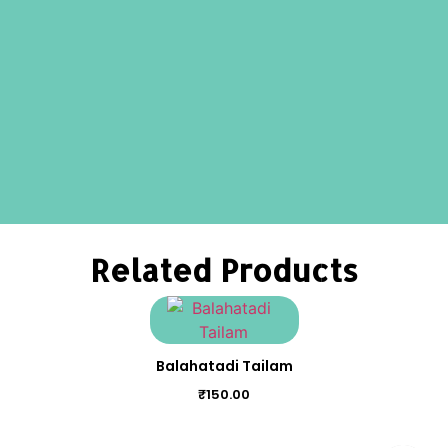
Related Products
Balahatadi Tailam
₹
150.00