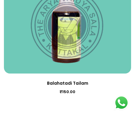
Balahatadi Tailam
₹
150.00