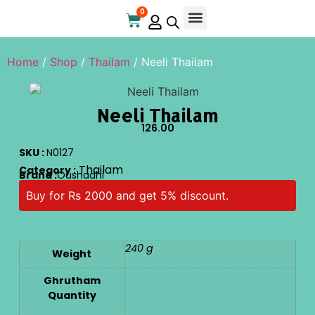
0
Home
/
Shop
/
Thailam
/ Neeli Thailam
Neeli Thailam
126.00
SKU :
N0127
Thailam
Category :
Brand :
Oushadhi
Buy for Rs 2000 and get 5% discount.
240 g
Weight
Ghrutham
Quantity