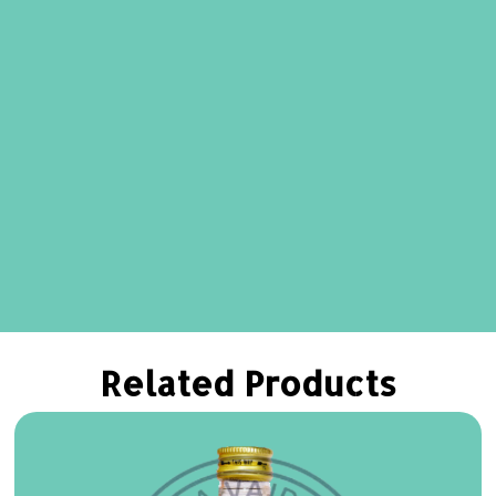
Related Products