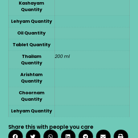
Kashayam
Quantity
Lehyam Quantity
Oil Quantity
Tablet Quantity
Thailam
200 ml
Quantity
Arishtam
Quantity
Choornam
Quantity
Lehyam Quantity
Share this with people you care