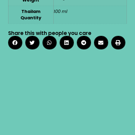
Thailam
100 ml
Quantity
Share this with people you care