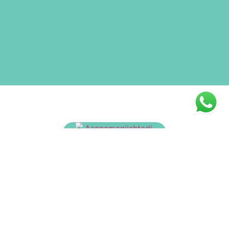
Asanamanjishtadi Tailam
₹
175.00