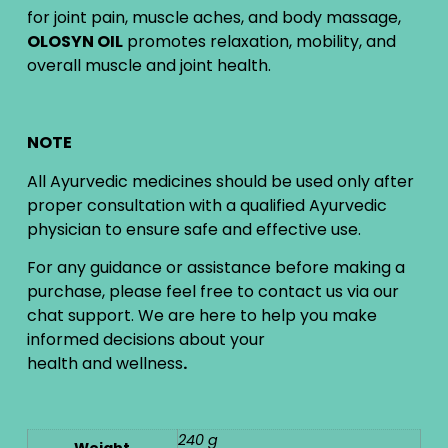
for joint pain, muscle aches, and body massage,
OLOSYN OIL
promotes relaxation, mobility, and
overall muscle and joint health.
NOTE
All Ayurvedic medicines should be used only after
proper consultation with a qualified Ayurvedic
physician to ensure safe and effective use.
For any guidance or assistance before making a
purchase, please feel free to contact us via our
chat support. We are here to help you make
informed decisions about your
health and wellness
.
240 g
Weight