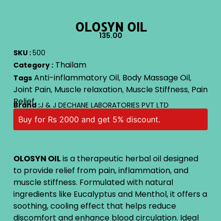
OLOSYN OIL
135.00
SKU :
500
Thailam
Category :
Anti-inflammatory Oil
Body Massage Oil
Tags
,
,
Joint Pain
Muscle relaxation
Muscle Stiffness
Pain
,
,
,
Relief
Brand :
J & J DECHANE LABORATORIES PVT LTD
Buy for Rs 2000 and get 5% discount.
OLOSYN OIL
is a therapeutic herbal oil designed
to provide relief from pain, inflammation, and
muscle stiffness. Formulated with natural
ingredients like Eucalyptus and Menthol, it offers a
soothing, cooling effect that helps reduce
discomfort and enhance blood circulation. Ideal