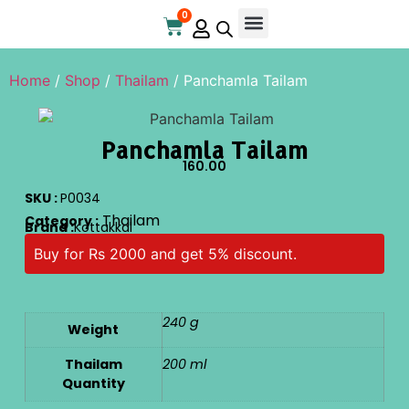
0
Online Store
Contact Us
Home
/
Shop
/
Thailam
/ Panchamla Tailam
Panchamla Tailam
160.00
SKU :
P0034
Thailam
Category :
Brand :
Kottakkal
Buy for Rs 2000 and get 5% discount.
240 g
Weight
Thailam
200 ml
Quantity