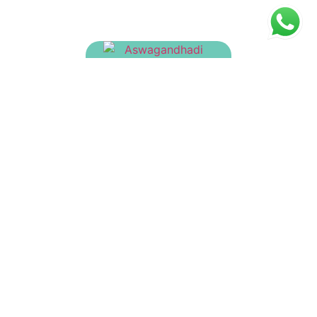
Aswagandhadi Yamakam
₹
180.00
Asanavilwadi Tailam
₹
150.00