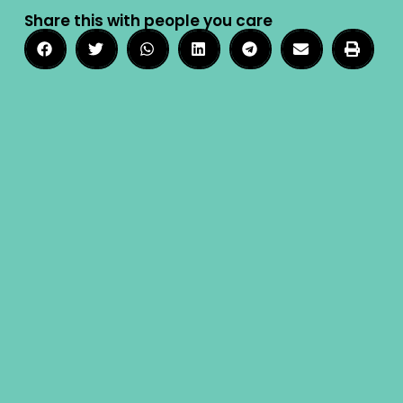
Share this with people you care