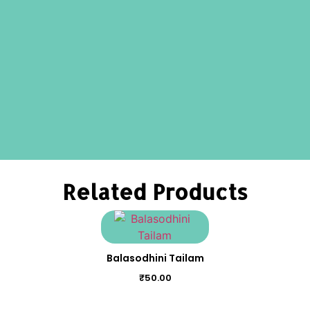
Related Products
Balasodhini Tailam
₹
50.00