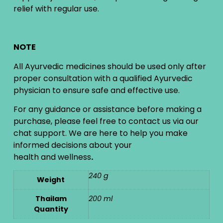
relief with regular use.
NOTE
All Ayurvedic medicines should be used only after
proper consultation with a qualified Ayurvedic
physician to ensure safe and effective use.
For any guidance or assistance before making a
purchase, please feel free to contact us via our
chat support. We are here to help you make
informed decisions about your
health and wellness
.
240 g
Weight
Thailam
200 ml
Quantity