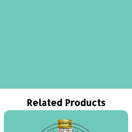
Related Products