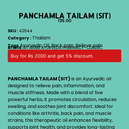
PANCHAMLA TAILAM (SIT)
135.00
SKU :
42644
Thailam
Category :
Ayurvedic Oil
Back pain
Relieve pain
Tags
,
,
Brand :
SITARAM AYURVEDA PHARMACY-CLASSIC
Buy for Rs 2000 and get 5% discount.
PANCHAMLA TAILAM (SIT)
is an Ayurvedic oil
designed to relieve pain, inflammation, and
muscle stiffness. Made with a blend of five
powerful herbs, it promotes circulation, reduces
swelling, and soothes joint discomfort. Ideal for
conditions like arthritis, back pain, and muscle
strains, this therapeutic oil enhances flexibility,
supports joint health, and provides long-lasting