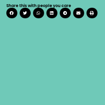
Share this with people you care