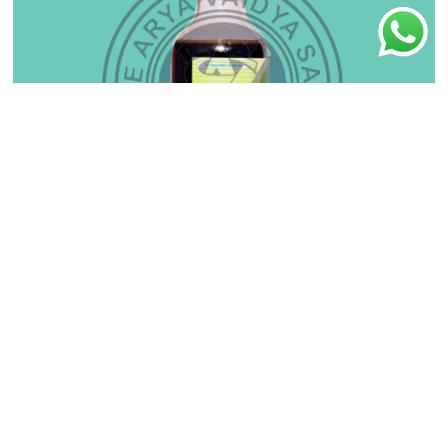
Balaguluchyadi Kera Tailam
₹
140.00