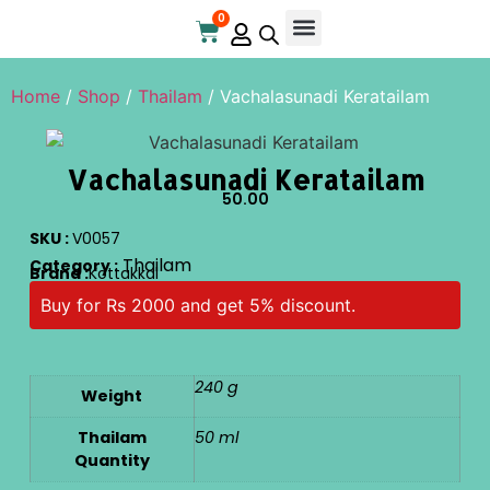
0
Online Store
Contact Us
Home
/
Shop
/
Thailam
/ Vachalasunadi Keratailam
Vachalasunadi Keratailam
50.00
SKU :
V0057
Thailam
Category :
Brand :
Kottakkal
Buy for Rs 2000 and get 5% discount.
240 g
Weight
Thailam
50 ml
Quantity