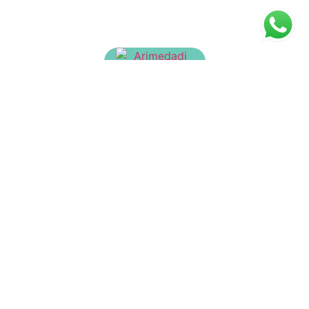
Arimedadi Tailam
₹
160.00
Sahacharadi Thailam
₹
150.00