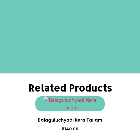
Related Products
Balaguluchyadi Kera Tailam
₹
140.00