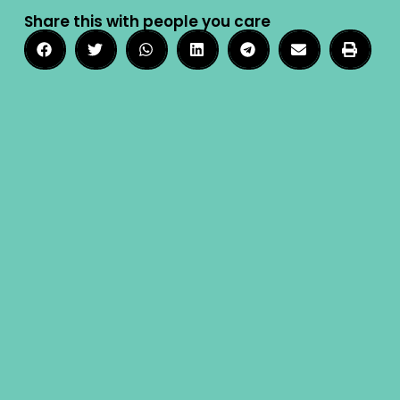
Share this with people you care