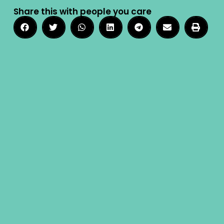
Share this with people you care