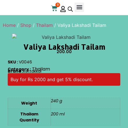
0
Online Store
Contact Us
Home
/
Shop
/
Thailam
/ Valiya Lakshadi Tailam
Valiya Lakshadi Tailam
200.00
SKU :
V0046
Thailam
Category :
Brand :
Kottakkal
Buy for Rs 2000 and get 5% discount.
240 g
Weight
Thailam
200 ml
Quantity