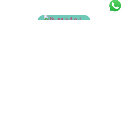
Balaguluchyadi Tailam
₹
150.00
Baladhathryadi Tailam
₹
260.00