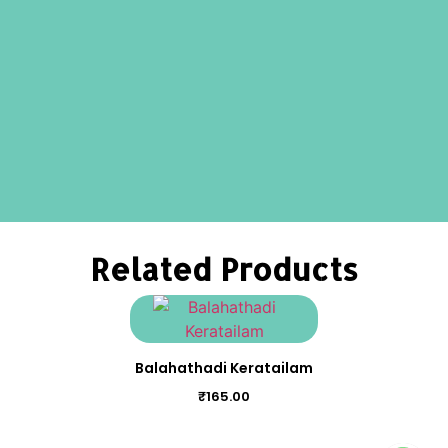
Related Products
Balahathadi Keratailam
₹
165.00