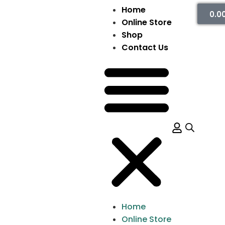
Home
0.0
Online Store
Shop
Contact Us
Home
Online Store