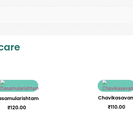
 care
Chavikasava
asamularishtam
₹
110.00
₹
120.00