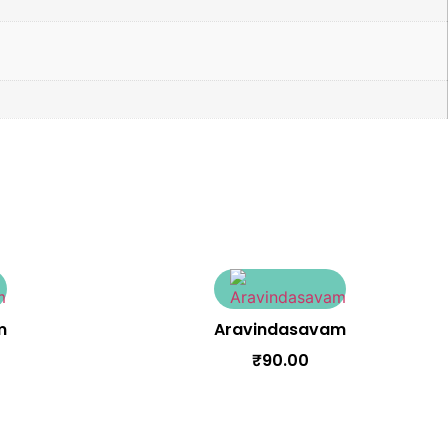
m
Aravindasavam
₹
90.00