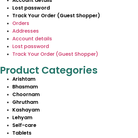
Account details
Lost password
Track Your Order (Guest Shopper)
Orders
Addresses
Account details
Lost password
Track Your Order (Guest Shopper)
Product Categories
Arishtam
Bhasmam
Choornam
Ghrutham
Kashayam
Lehyam
Self-care
Tablets