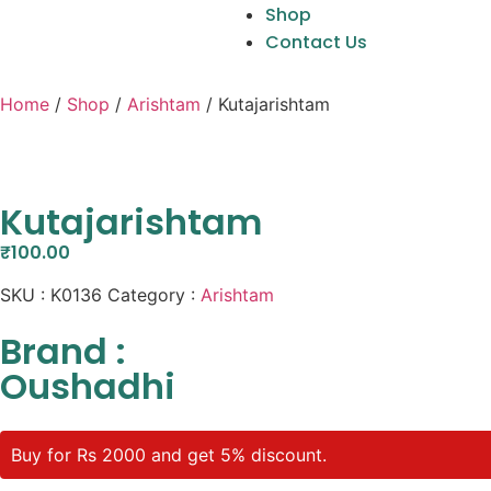
Shop
Contact Us
Home
/
Shop
/
Arishtam
/ Kutajarishtam
Kutajarishtam
₹
100.00
SKU :
K0136
Category :
Arishtam
Brand :
Oushadhi
Buy for Rs 2000 and get 5% discount.