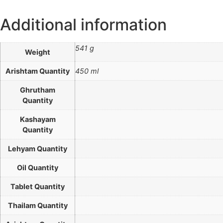
Additional information
541 g
Weight
Arishtam Quantity
450 ml
Ghrutham
Quantity
Kashayam
Quantity
Lehyam Quantity
Oil Quantity
Tablet Quantity
Thailam Quantity