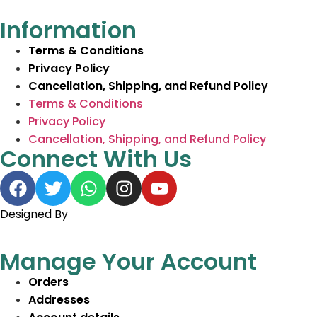
Information
Terms & Conditions
Privacy Policy
Cancellation, Shipping, and Refund Policy
Terms & Conditions
Privacy Policy
Cancellation, Shipping, and Refund Policy
Connect With Us
Designed By
BeeWeb Solutions
Manage Your Account
Orders
Addresses