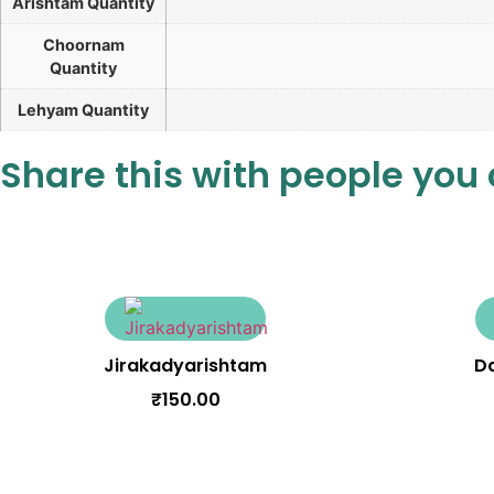
Arishtam Quantity
Choornam
Quantity
Lehyam Quantity
Share this with people you
Jirakadyarishtam
D
₹
150.00