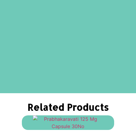
Related Products