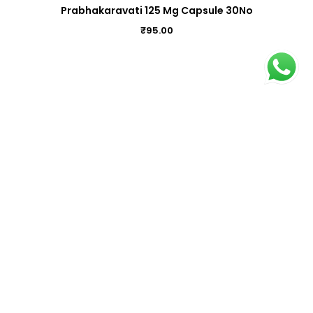
Prabhakaravati 125 Mg Capsule 30No
₹
95.00
Kanta Sindooram (14) 1Gm
₹
8.00
Kanmada Bhasmam Capsule 100Nos