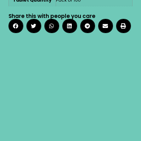
Share this with people you care