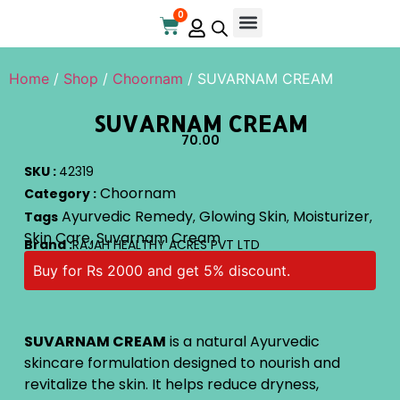
0
Online Store
Contact Us
Home
/
Shop
/
Choornam
/ SUVARNAM CREAM
SUVARNAM CREAM
70.00
SKU :
42319
Choornam
Category :
Ayurvedic Remedy
Glowing Skin
Moisturizer
Tags
,
,
,
Skin Care
Suvarnam Cream
,
Brand :
RAJAH HEALTHY ACRES PVT LTD
Buy for Rs 2000 and get 5% discount.
SUVARNAM CREAM
is a natural Ayurvedic
skincare formulation designed to nourish and
revitalize the skin. It helps reduce dryness,