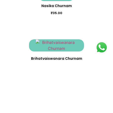
Nasika Churnam
₹
35.00
Brihatvaiswanara Churnam
₹
23.00
Avipathi Churnam