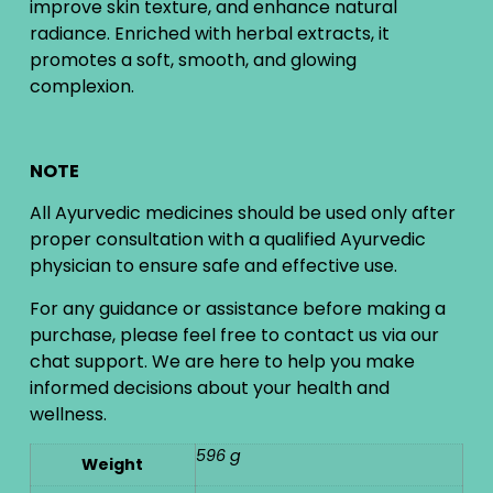
improve skin texture, and enhance natural
radiance. Enriched with herbal extracts, it
promotes a soft, smooth, and glowing
complexion.
NOTE
All Ayurvedic medicines should be used only after
proper consultation with a qualified Ayurvedic
physician to ensure safe and effective use.
For any guidance or assistance before making a
purchase, please feel free to contact us via our
chat support. We are here to help you make
informed decisions about your health and
wellness.
596 g
Weight