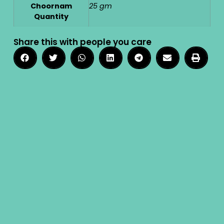
Choornam
25 gm
Quantity
Share this with people you care