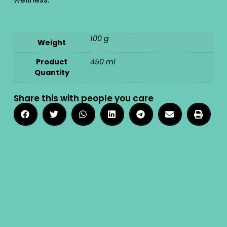
100 g
Weight
Product
450 ml
Quantity
Share this with people you care