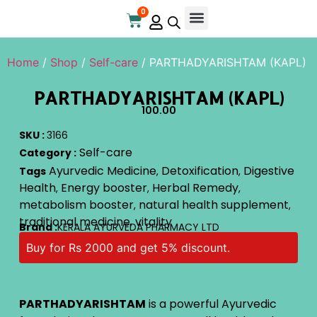
0
Home
/
Shop
/
Self-care
/ PARTHADYARISHTAM (KAPL)
PARTHADYARISHTAM (KAPL)
100.00
SKU :
3166
Self-care
Category :
Ayurvedic Medicine
Detoxification
Digestive
Tags
,
,
Health
Energy booster
Herbal Remedy
,
,
,
metabolism booster
natural health supplement
,
,
traditional medicine
vitality
,
Brand :
KERALA AYURVEDA PHARMACY LTD
Buy for Rs 2000 and get 5% discount.
PARTHADYARISHTAM
is a powerful Ayurvedic