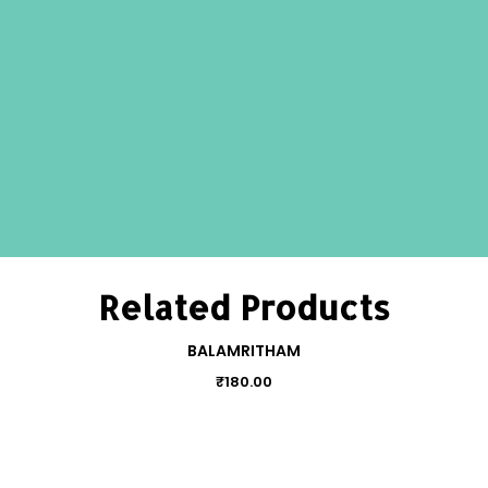
Related Products
BALAMRITHAM
₹
180.00