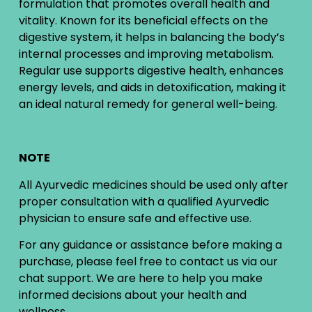
formulation that promotes overall health and
vitality. Known for its beneficial effects on the
digestive system, it helps in balancing the body’s
internal processes and improving metabolism.
Regular use supports digestive health, enhances
energy levels, and aids in detoxification, making it
an ideal natural remedy for general well-being.
NOTE
All Ayurvedic medicines should be used only after
proper consultation with a qualified Ayurvedic
physician to ensure safe and effective use.
For any guidance or assistance before making a
purchase, please feel free to contact us via our
chat support. We are here to help you make
informed decisions about your health and
wellness.