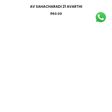
AV SAHACHARADI 21 AVARTHI
₹
60.00
ATRIFEM (25)
₹
170.00
ACNOVIN POWDER
₹
45.00
Information
Terms & Conditions
Privacy Policy