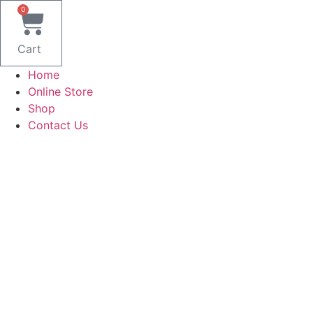
Skip
0
to
content
Cart
Home
Online Store
Shop
Contact Us