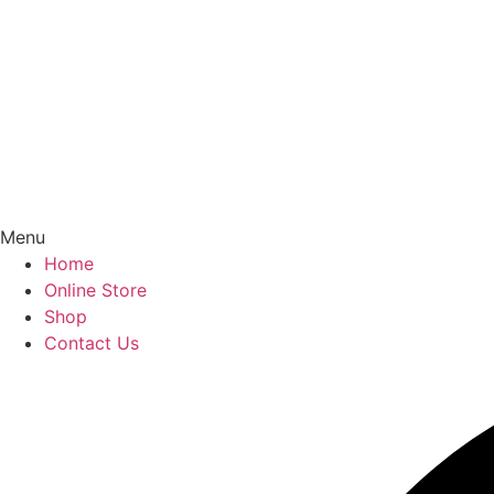
Menu
Home
Online Store
Shop
Contact Us